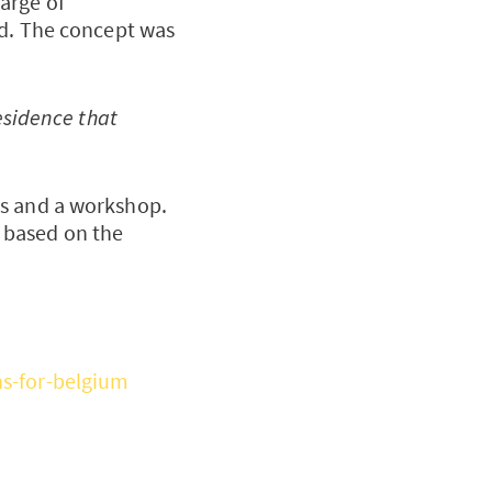
arge of
ed. The concept was
residence that
ws and a workshop.
 based on the
ns-for-belgium