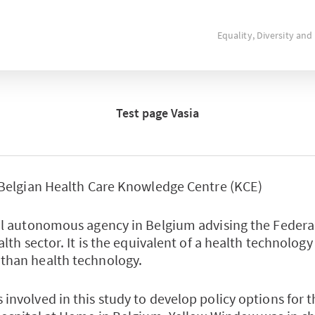
Equality, Diversity and
Test page Vasia
 Belgian Health Care Knowledge Centre (KCE)
al autonomous agency in Belgium advising the Feder
alth sector. It is the equivalent of a health technolog
than health technology.
involved in this study to develop policy options for