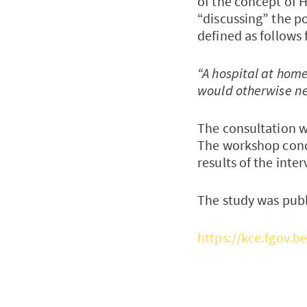
of the concept of 
“discussing” the p
defined as follows 
“A hospital at home
would otherwise nee
The consultation w
The workshop conc
results of the inter
The study was publ
https://kce.fgov.b