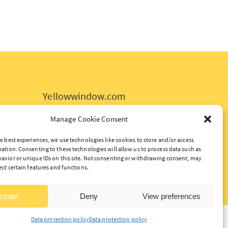
Yellowwindow.com
Data protection policy
Manage Cookie Consent
Politique de confidentialité
e best experiences, we use technologies like cookies to store and/or access
ation. Consenting to these technologies will allow us to process data such as
avior or unique IDs on this site. Not consenting or withdrawing consent, may
ect certain features and functions.
ccept
Deny
View preferences
Data protection policy
Data protection policy