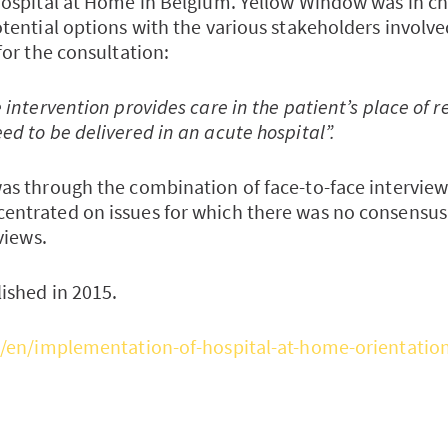
Hospital at Home in Belgium. Yellow Window was in ch
otential options with the various stakeholders involv
for the consultation:
 intervention provides care in the patient’s place of 
d to be delivered in an acute hospital”.
as through the combination of face-to-face intervie
entrated on issues for which there was no consensus
views.
ished in 2015.
e/en/implementation-of-hospital-at-home-orientatio