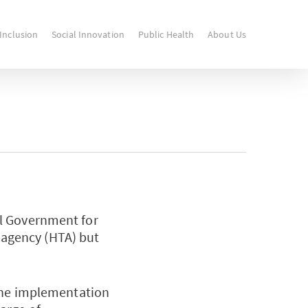
 Inclusion
Social Innovation
Public Health
About Us
al Government for
y agency (HTA) but
 the implementation