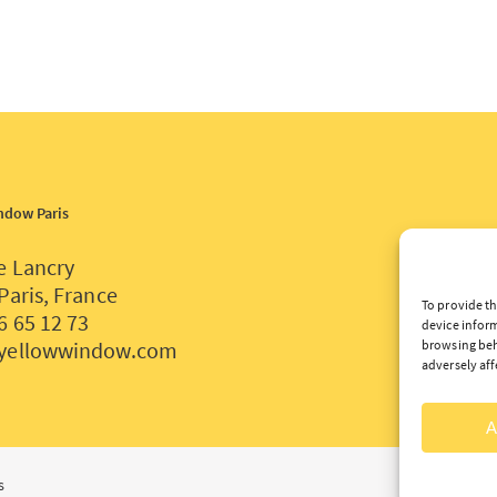
ndow Paris
e Lancry
Paris, France
To provide th
6 65 12 73
device inform
yellowwindow.com
browsing beh
adversely aff
A
s