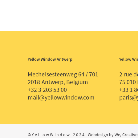
Yellow Window Antwerp
Yellow Wi
Mechelsesteenweg 64 / 701
2 rue d
2018 Antwerp, Belgium
75 010 
+32 3 203 53 00
+33 1 8
mail@yellowwindow.com
paris@
© Y e l l o w W i n d o w - 2 0 2 4 -
Webdesign by We, Creative