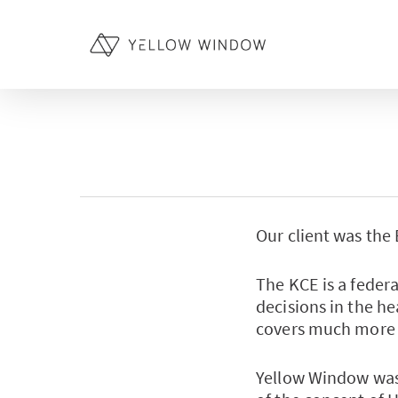
Skip
to
main
content
Our client was the
The KCE is a feder
decisions in the he
covers much more 
Yellow Window was 