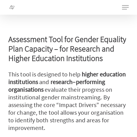
Skip
Menu
to
main
Close
content
Menu
Assessment
Tool
for
Gender
Equality
Plan
Capacity
–
for
Research
and
Higher
Education
Institutions
This tool is designed to help
higher education
institutions
and
research
–
performing
organisations
evaluate their progress on
institutional gender mainstreaming. By
assessing the core “Impact Drivers” necessary
for change, the tool allows your organisation
to
identify
both strengths and areas for
improvement.