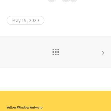
May 19, 2020
Yellow Window Antwerp