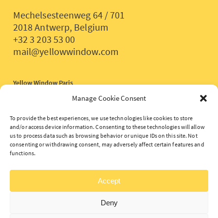
Mechelsesteenweg 64 / 701
2018 Antwerp, Belgium
+32 3 203 53 00
mail@yellowwindow.com
Yellow Window Paris
Manage Cookie Consent
2 rue de Lancry
75 010 Paris, France
To provide the best experiences, we use technologies like cookies to store
and/or access device information. Consenting to these technologies will allow
+33 1 86 65 12 73
us to process data such as browsing behavior or unique IDs on this site. Not
paris@yellowwindow.com
consenting or withdrawing consent, may adversely affect certain features and
functions.
Accept
Yellowwindow.com
Deny
Data protection policy