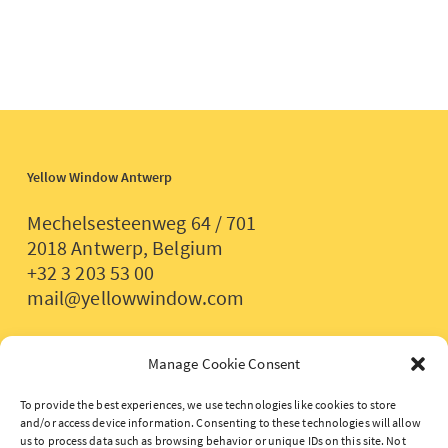
Yellow Window Antwerp
Mechelsesteenweg 64 / 701
2018 Antwerp, Belgium
+32 3 203 53 00
mail@yellowwindow.com
Yellow Window Paris
Manage Cookie Consent
2 rue de Lancry
To provide the best experiences, we use technologies like cookies to store
and/or access device information. Consenting to these technologies will allow
75 010 Paris, France
us to process data such as browsing behavior or unique IDs on this site. Not