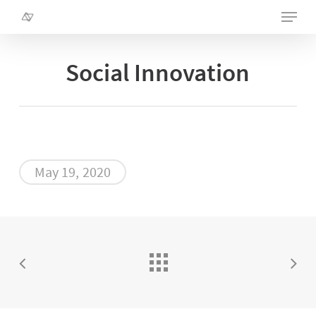
Skip
Menu
to
main
Close
content
Menu
Social Innovation
May 19, 2020